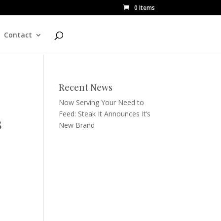
0 Items
Contact
Recent News
Now Serving Your Need to
Feed: Steak It Announces It’s
s
New Brand