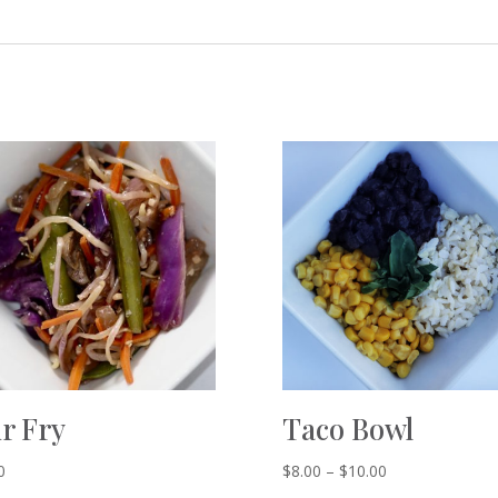
ir Fry
Taco Bowl
0
$
8.00
–
$
10.00