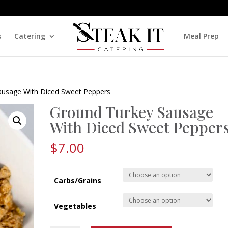
s
Catering
Meal Prep
ausage With Diced Sweet Peppers
Ground Turkey Sausage
With Diced Sweet Pepper
$
7.00
Carbs/Grains
Vegetables