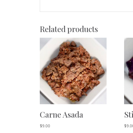
Related products
Carne Asada
St
$
9.00
$
9.0