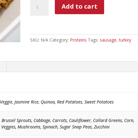
Ground
Add to cart
Turkey
Sausage
With
Diced
Sweet
SKU:
N/A
Category:
Proteins
Tags:
sausage
,
turkey
Peppers
quantity
Veggie, Jasmine Rice, Quinoa, Red Potatoes, Sweet Potatoes
, Brussel Sprouts, Cabbage, Carrots, Cauliflower, Collard Greens, Corn,
 Veggies, Mushrooms, Spinach, Sugar Snap Peas, Zucchini