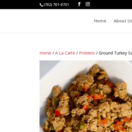
(702) 701-0731
Home
About U
Home
/
A La Carte
/
Proteins
/ Ground Turkey S