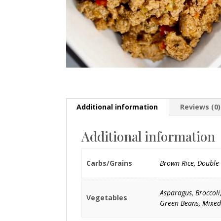
Additional information
Reviews (0)
Additional information
Carbs/Grains
Brown Rice, Double 
Asparagus, Broccoli
Vegetables
Green Beans, Mixed