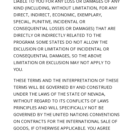
LIABLE TO YOU FOR ANY LOSS OR DAMAGES OF ANY
KIND (INCLUDING, WITHOUT LIMITATION, FOR ANY
DIRECT, INDIRECT, ECONOMIC, EXEMPLARY,
SPECIAL, PUNITIVE, INCIDENTAL OR
CONSEQUENTIAL LOSSES OR DAMAGES) THAT ARE
DIRECTLY OR INDIRECTLY RELATED TO THE
PROGRAM. SOME STATES DO NOT ALLOW THE
EXCLUSION OR LIMITATION OF INCIDENTAL OR
CONSEQUENTIAL DAMAGES, SO THE ABOVE
LIMITATION OR EXCLUSION MAY NOT APPLY TO
YOU.
THESE TERMS AND THE INTERPRETATION OF THESE
TERMS WILL BE GOVERNED BY AND CONSTRUED
UNDER THE LAWS OF THE STATE OF NEVADA,
WITHOUT REGARD TO ITS CONFLICTS OF LAWS
PRINCIPLES AND WILL SPECIFICALLY NOT BE
GOVERNED BY THE UNITED NATIONS CONVENTIONS
ON CONTRACTS FOR THE INTERNATIONAL SALE OF
GOODS, IF OTHERWISE APPLICABLE. YOU AGREE