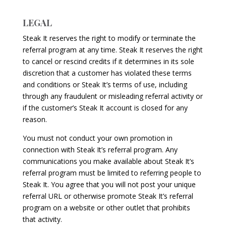
LEGAL
Steak It reserves the right to modify or terminate the
referral program at any time. Steak It reserves the right
to cancel or rescind credits if it determines in its sole
discretion that a customer has violated these terms
and conditions or Steak It’s terms of use, including
through any fraudulent or misleading referral activity or
if the customer’s Steak It account is closed for any
reason.
You must not conduct your own promotion in
connection with Steak It’s referral program. Any
communications you make available about Steak It’s
referral program must be limited to referring people to
Steak It. You agree that you will not post your unique
referral URL or otherwise promote Steak It’s referral
program on a website or other outlet that prohibits
that activity.