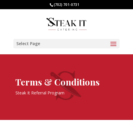
(702) 701-0731
Select Page
Terms & Conditions
Steak It Referral Program