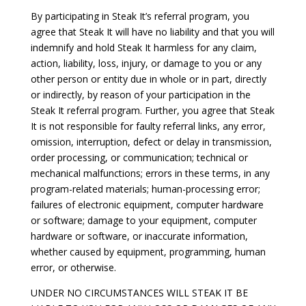
By participating in Steak It’s referral program, you
agree that Steak It will have no liability and that you will
indemnify and hold Steak It harmless for any claim,
action, liability, loss, injury, or damage to you or any
other person or entity due in whole or in part, directly
or indirectly, by reason of your participation in the
Steak It referral program. Further, you agree that Steak
It is not responsible for faulty referral links, any error,
omission, interruption, defect or delay in transmission,
order processing, or communication; technical or
mechanical malfunctions; errors in these terms, in any
program-related materials; human-processing error;
failures of electronic equipment, computer hardware
or software; damage to your equipment, computer
hardware or software, or inaccurate information,
whether caused by equipment, programming, human
error, or otherwise.
UNDER NO CIRCUMSTANCES WILL STEAK IT BE