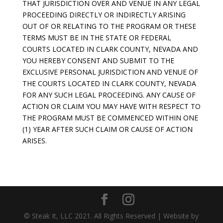
THAT JURISDICTION OVER AND VENUE IN ANY LEGAL
PROCEEDING DIRECTLY OR INDIRECTLY ARISING
OUT OF OR RELATING TO THE PROGRAM OR THESE
TERMS MUST BE IN THE STATE OR FEDERAL
COURTS LOCATED IN CLARK COUNTY, NEVADA AND
YOU HEREBY CONSENT AND SUBMIT TO THE
EXCLUSIVE PERSONAL JURISDICTION AND VENUE OF
THE COURTS LOCATED IN CLARK COUNTY, NEVADA
FOR ANY SUCH LEGAL PROCEEDING. ANY CAUSE OF
ACTION OR CLAIM YOU MAY HAVE WITH RESPECT TO
THE PROGRAM MUST BE COMMENCED WITHIN ONE
(1) YEAR AFTER SUCH CLAIM OR CAUSE OF ACTION
ARISES.
© Steak It, LLC 2021. All Rights Reserved | Website by