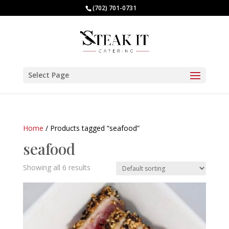
(702) 701-0731
Select Page
Home
/ Products tagged “seafood”
seafood
Showing all 6 results