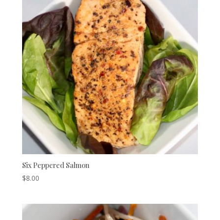
Six Peppered Salmon
$
8.00