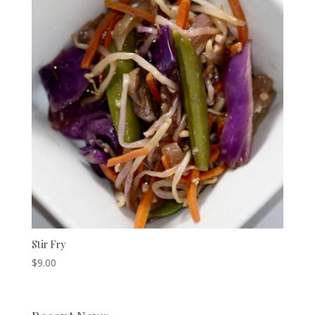
Stir Fry
$
9.00