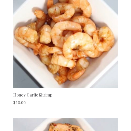
Honey Garlic Shrimp
$
10.00