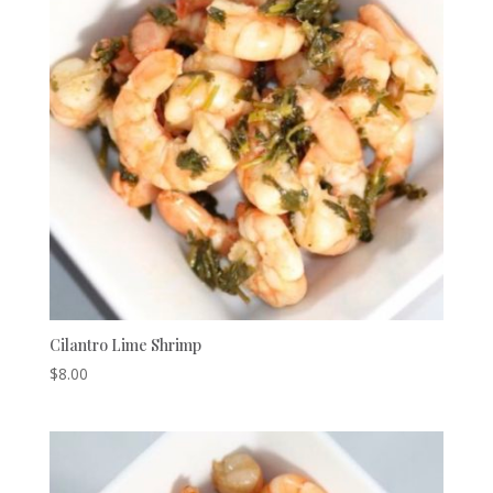
Cilantro Lime Shrimp
$
8.00