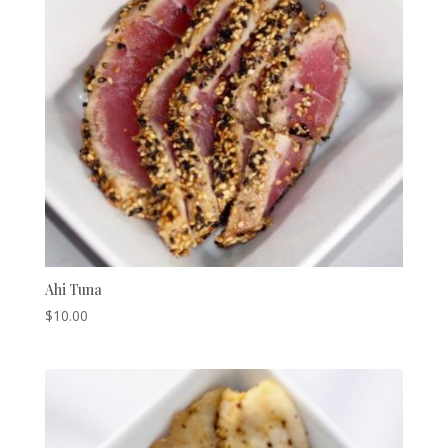
Ahi Tuna
$
10.00