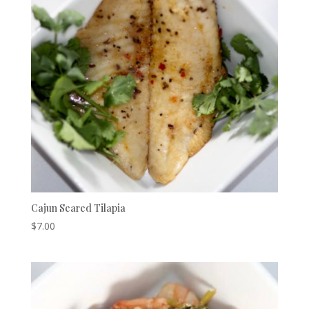
Cajun Seared Tilapia
$
7.00