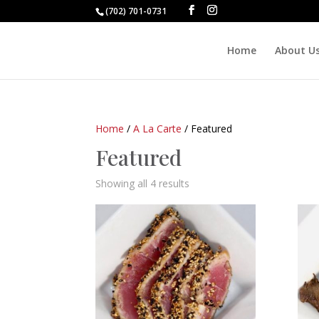
(702) 701-0731
Home
About U
Home
/
A La Carte
/ Featured
Featured
Showing all 4 results