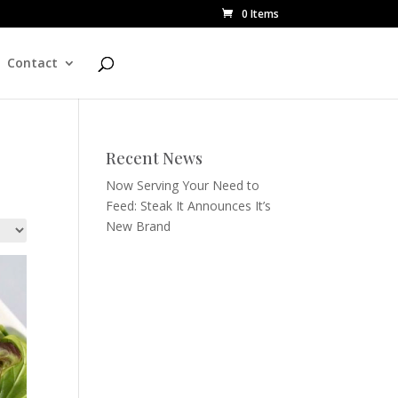
0 Items
Contact
Recent News
Now Serving Your Need to
Feed: Steak It Announces It’s
New Brand