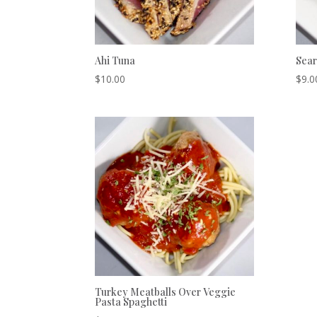
Ahi Tuna
Sear
$
10.00
$
9.0
Turkey Meatballs Over Veggie
Pasta Spaghetti