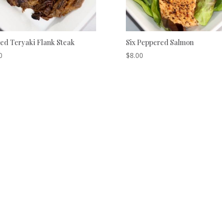
ed Teryaki Flank Steak
Six Peppered Salmon
0
$
8.00