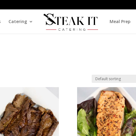
s
Catering
Meal Prep