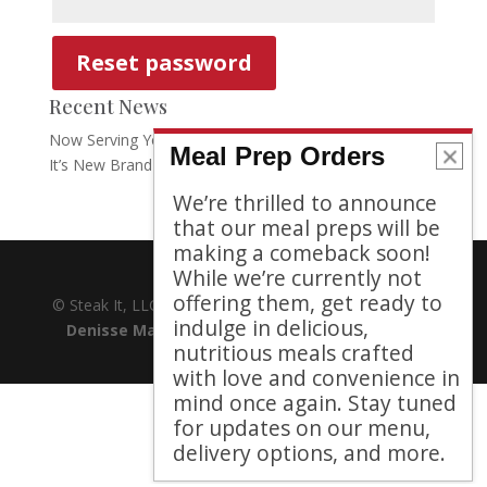
Reset password
Recent News
Now Serving Your Need to Feed: Steak It Announces
Meal Prep Orders
It’s New Brand
We’re thrilled to announce
that our meal preps will be
making a comeback soon!
While we’re currently not
offering them, get ready to
© Steak It, LLC 2021. All Rights Reserved | Website by
indulge in delicious,
Denisse Marie
| Icons by
Gregor Cresnar
|
We
nutritious meals crafted
Value Your Privacy
with love and convenience in
mind once again. Stay tuned
for updates on our menu,
delivery options, and more.