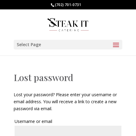
(702) 701-0731
Select Page
Lost password
Lost your password? Please enter your username or
email address. You will receive a link to create a new
password via email.
Username or email